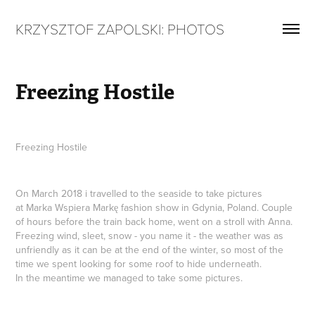
KRZYSZTOF ZAPOLSKI: PHOTOS
Freezing Hostile
Freezing Hostile
On March 2018 i travelled to the seaside to take pictures
at Marka Wspiera Markę fashion show in Gdynia, Poland. Couple
of hours before the train back home, went on a stroll with Anna.
Freezing wind, sleet, snow - you name it - the weather was as
unfriendly as it can be at the end of the winter, so most of the
time we spent looking for some roof to hide underneath.
In the meantime we managed to take some pictures.