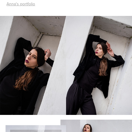
Anna's portfolio