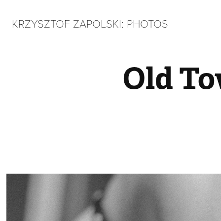
KRZYSZTOF ZAPOLSKI: PHOTOS
Old To