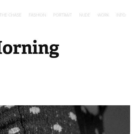
 THE CHASE
FASHION
PORTRAIT
NUDE
WORK
INFO
Morning