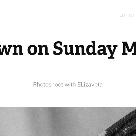
CUT TO
wn on Sunday 
Photoshoot with ELizaveta