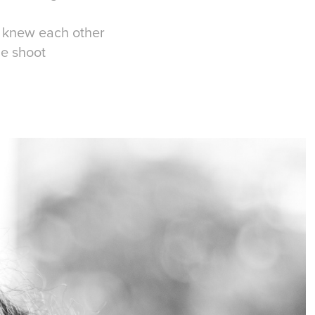
e knew each other
he shoot