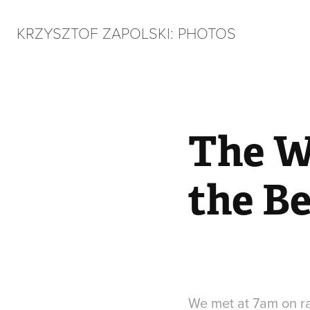
KRZYSZTOF ZAPOLSKI: PHOTOS
The W
the B
We met at 7am on rai