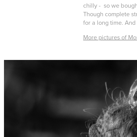
chilly - so we bough
Though complete str
for a long time. And
More pictures of Mo