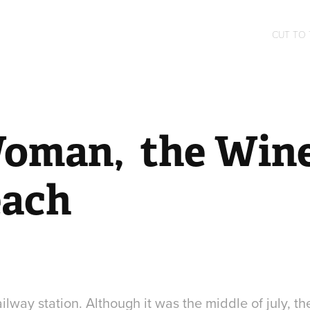
CUT TO
oman,  the Wine
each
lway station. Although it was the middle of july, t