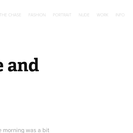
 THE CHASE
FASHION
PORTRAIT
NUDE
WORK
INFO
 and 
he morning was a bit