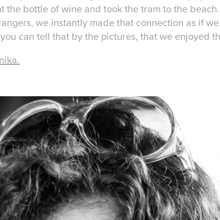
t the bottle of wine and took the tram to the beach.
angers, we instantly made that connection as if w
 you can tell that by the pictures, that we enjoyed t
nika.