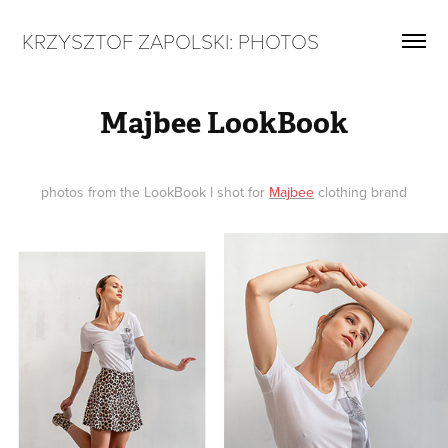
KRZYSZTOF ZAPOLSKI: PHOTOS
Majbee LookBook
photos from the LookBook I shot for
Majbee
clothing brand