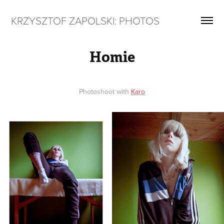
KRZYSZTOF ZAPOLSKI: PHOTOS
Homie
Photoshoot with
Karo