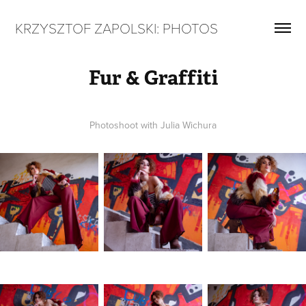
KRZYSZTOF ZAPOLSKI: PHOTOS
Fur & Graffiti
Photoshoot with Julia Wichura